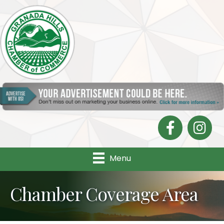
Facebook
Instagra
Menu
Chamber Coverage Area