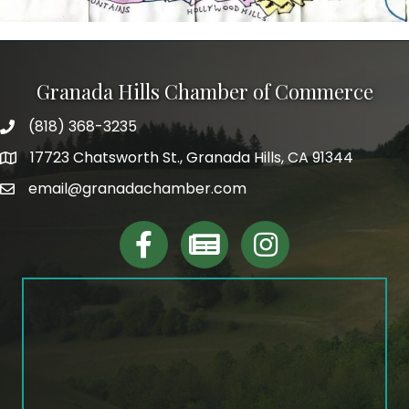
Granada Hills Chamber of Commerce
(818) 368-3235
phone
17723 Chatsworth St., Granada Hills, CA 91344
map and address
email@granadachamber.com
email
facebook
Linktree
Instagram