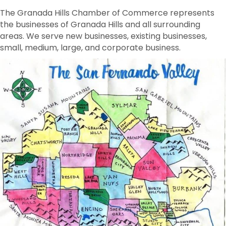
The Granada Hills Chamber of Commerce represents
the businesses of Granada Hills and all surrounding
areas. We serve new businesses, existing businesses,
small, medium, large, and corporate business.