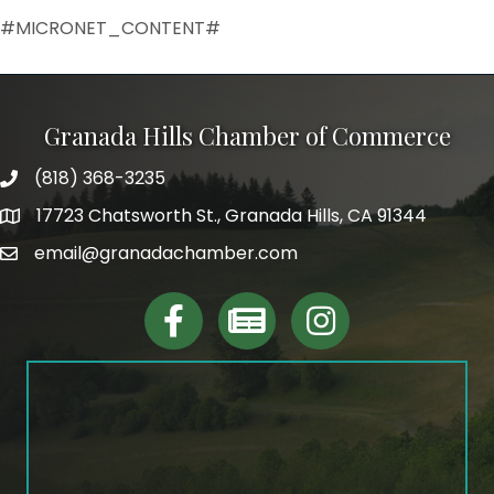
#MICRONET_CONTENT#
Granada Hills Chamber of Commerce
(818) 368-3235
phone
17723 Chatsworth St., Granada Hills, CA 91344
map and address
email@granadachamber.com
email
facebook
Linktree
Instagram