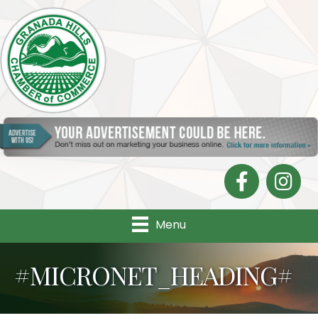
Facebook
Instagra
Menu
#MICRONET_HEADING#